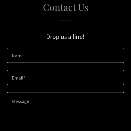
Contact Us
Drop us a line!
Name
Email*