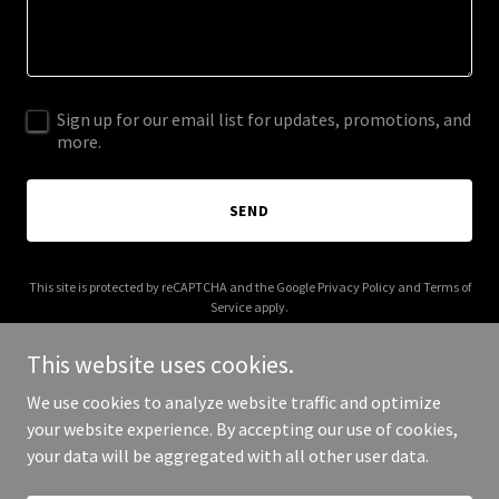
Sign up for our email list for updates, promotions, and
more.
SEND
This site is protected by reCAPTCHA and the Google
Privacy Policy
and
Terms of
Service
apply.
This website uses cookies.
We use cookies to analyze website traffic and optimize
your website experience. By accepting our use of cookies,
Copyright © 2025 Cxooui - All Rights Reserved.
your data will be aggregated with all other user data.
Powered by