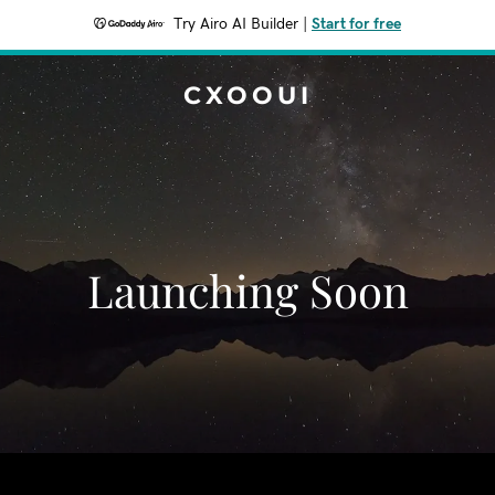
Try Airo AI Builder
|
Start for free
CXOOUI
Launching Soon